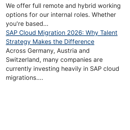
We offer full remote and hybrid working
options for our internal roles. Whether
you're based...
SAP Cloud Migration 2026: Why Talent
Strategy Makes the Difference
Across Germany, Austria and
Switzerland, many companies are
currently investing heavily in SAP cloud
migrations....