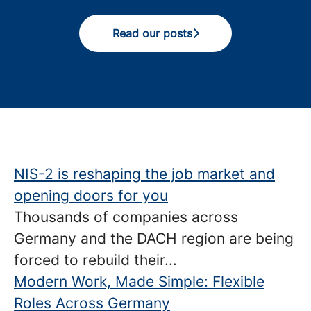
Read our posts
NIS-2 is reshaping the job market and
opening doors for you
Thousands of companies across
Germany and the DACH region are being
forced to rebuild their...
Modern Work, Made Simple: Flexible
Roles Across Germany