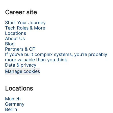
Career site
Start Your Journey
Tech Roles & More
Locations
About Us
Blog
Partners & CF
If you’ve built complex systems, you’re probably
more valuable than you think.
Data & privacy
Manage cookies
Locations
Munich
Germany
Berlin