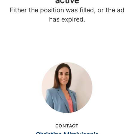
active
Either the position was filled, or the ad
has expired.
CONTACT