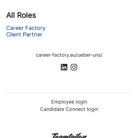
All Roles
Career Factory
Client Partner
career-factory.eu/ueber-uns/
Employee login
Candidate Connect login