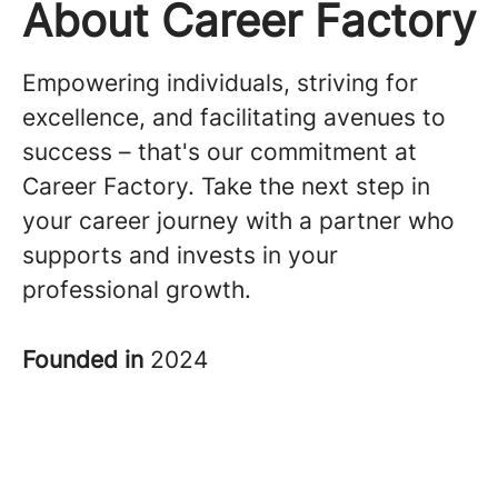
About Career Factory
Empowering individuals, striving for
excellence, and facilitating avenues to
success – that's our commitment at
Career Factory. Take the next step in
your career journey with a partner who
supports and invests in your
professional growth.
Founded in
2024