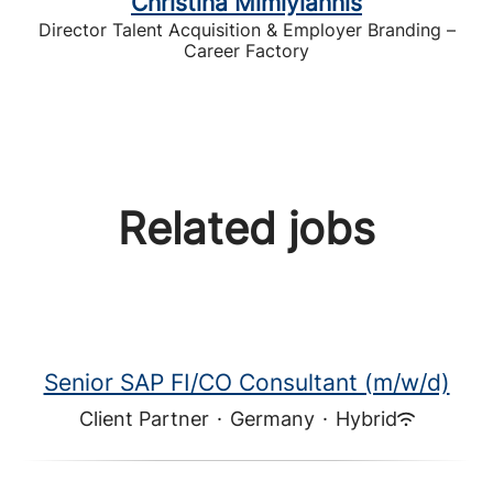
Christina Mimiyiannis
Director Talent Acquisition & Employer Branding –
Career Factory
Related jobs
Senior SAP FI/CO Consultant (m/w/d)
Client Partner
·
Germany
·
Hybrid