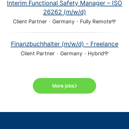
Interim Functional Safety Manager – ISO
26262 (m/w/d)
Client Partner
·
Germany
·
Fully Remote
Finanzbuchhalter (m/w/d) - Freelance
Client Partner
·
Germany
·
Hybrid
More jobs