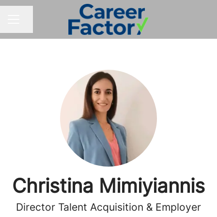
Share page
CAREER MENU
Christina Mimiyiannis
Director Talent Acquisition & Employer