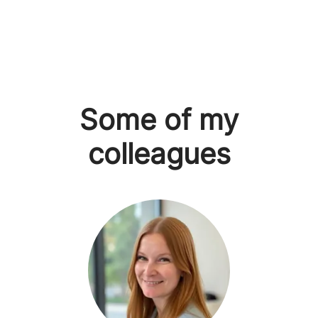
Some of my
colleagues