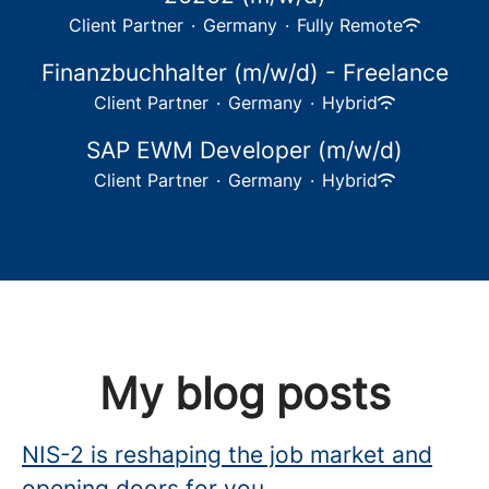
Client Partner
·
Germany
·
Fully Remote
Finanzbuchhalter (m/w/d) - Freelance
Client Partner
·
Germany
·
Hybrid
SAP EWM Developer (m/w/d)
Client Partner
·
Germany
·
Hybrid
My blog posts
NIS-2 is reshaping the job market and
opening doors for you