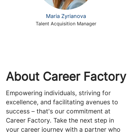
Maria Zyrianova
Talent Acquisition Manager
About Career Factory
Empowering individuals, striving for
excellence, and facilitating avenues to
success – that's our commitment at
Career Factory. Take the next step in
your career journey with a partner who