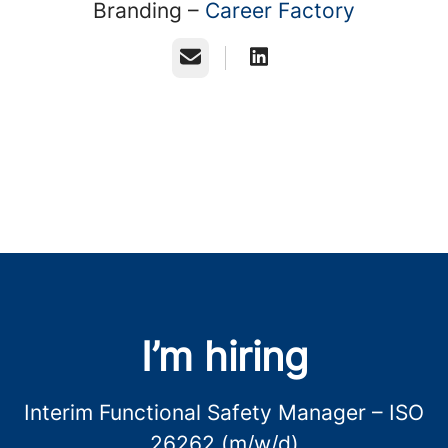
Branding –
Career Factory
Email
I’m hiring
Interim Functional Safety Manager – ISO
26262 (m/w/d)