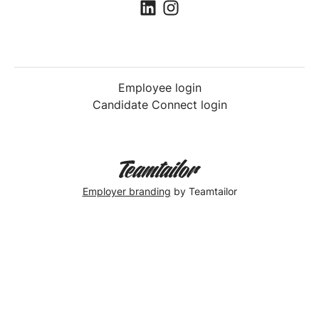
Employee login
Candidate Connect login
Employer branding
by Teamtailor