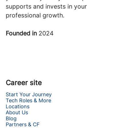
supports and invests in your
professional growth.
Founded in
2024
Career site
Start Your Journey
Tech Roles & More
Locations
About Us
Blog
Partners & CF