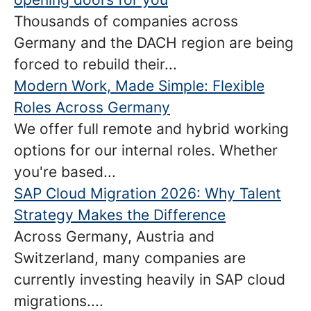
Thousands of companies across
Germany and the DACH region are being
forced to rebuild their...
Modern Work, Made Simple: Flexible
Roles Across Germany
We offer full remote and hybrid working
options for our internal roles. Whether
you're based...
SAP Cloud Migration 2026: Why Talent
Strategy Makes the Difference
Across Germany, Austria and
Switzerland, many companies are
currently investing heavily in SAP cloud
migrations....