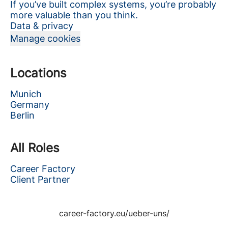
If you’ve built complex systems, you’re probably
more valuable than you think.
Data & privacy
Manage cookies
Locations
Munich
Germany
Berlin
All Roles
Career Factory
Client Partner
career-factory.eu/ueber-uns/