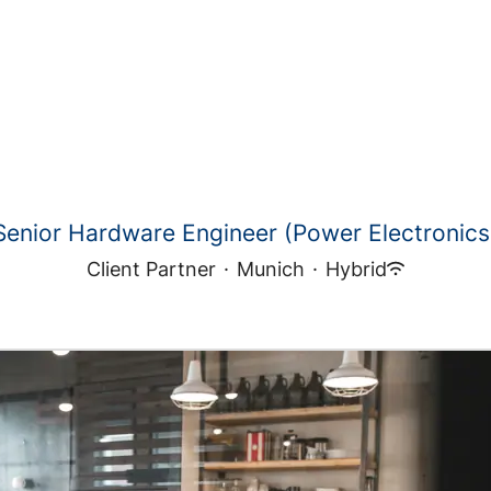
Senior Hardware Engineer (Power Electronics
Client Partner
·
Munich
·
Hybrid