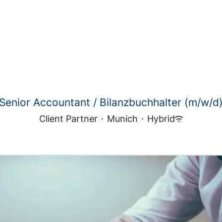
Senior Accountant / Bilanzbuchhalter (m/w/d
Client Partner
·
Munich
·
Hybrid