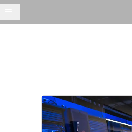
Share page
CAREER MENU