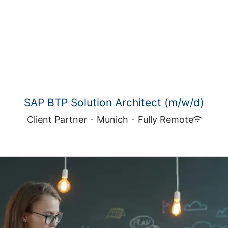
SAP BTP Solution Architect (m/w/d)
Client Partner
·
Munich
·
Fully Remote