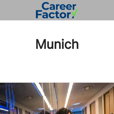
Munich