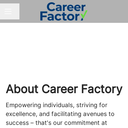
Share page
CAREER MENU
Your Career Crew
About Career Factory
Empowering individuals, striving for
excellence, and facilitating avenues to
success – that's our commitment at