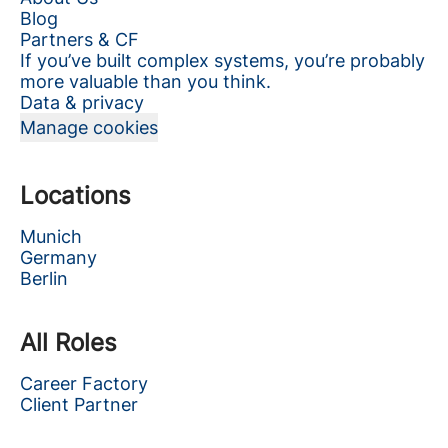
Blog
Partners & CF
If you’ve built complex systems, you’re probably
more valuable than you think.
Data & privacy
Manage cookies
Locations
Munich
Germany
Berlin
All Roles
Career Factory
Client Partner