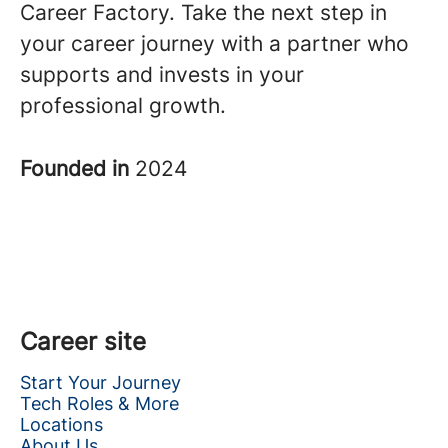
Career Factory. Take the next step in
your career journey with a partner who
supports and invests in your
professional growth.
Founded in
2024
Career site
Start Your Journey
Tech Roles & More
Locations
About Us