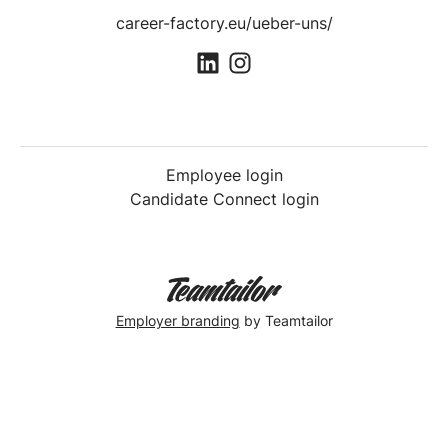
career-factory.eu/ueber-uns/
Employee login
Candidate Connect login
Employer branding
by Teamtailor