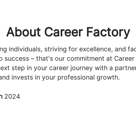
About Career Factory
 individuals, striving for excellence, and fac
o success – that's our commitment at Career
ext step in your career journey with a partn
and invests in your professional growth.
in
2024