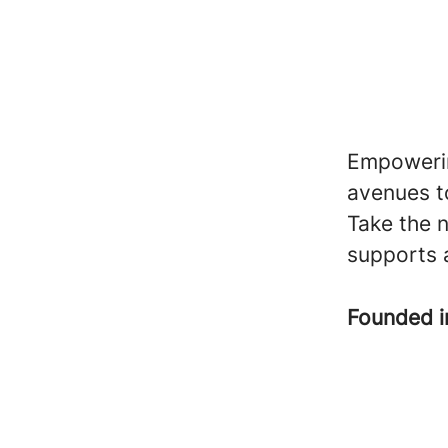
Empowering
avenues t
Take the n
supports 
Founded 