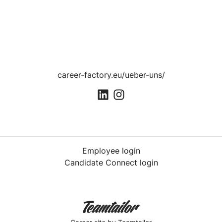
career-factory.eu/ueber-uns/
Employee login
Candidate Connect login