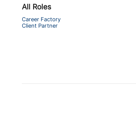
All Roles
Career Factory
Client Partner