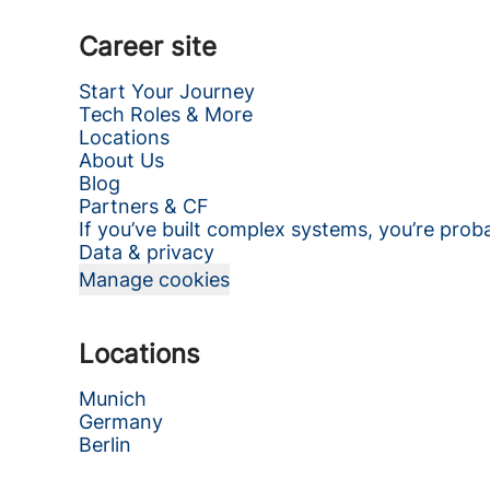
Career site
Start Your Journey
Tech Roles & More
Locations
About Us
Blog
Partners & CF
If you’ve built complex systems, you’re prob
Data & privacy
Manage cookies
Locations
Munich
Germany
Berlin