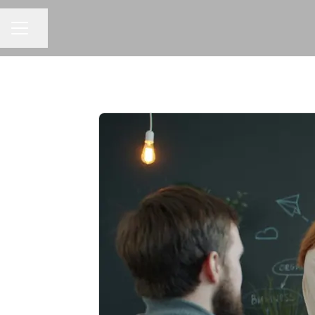
Share page
CAREER MENU