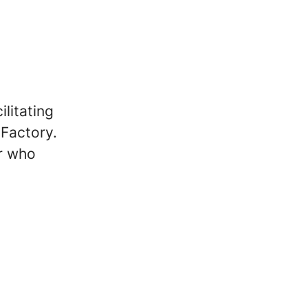
ilitating
 Factory.
er who