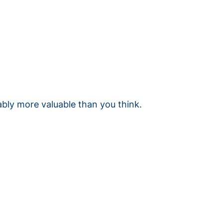
ably more valuable than you think.