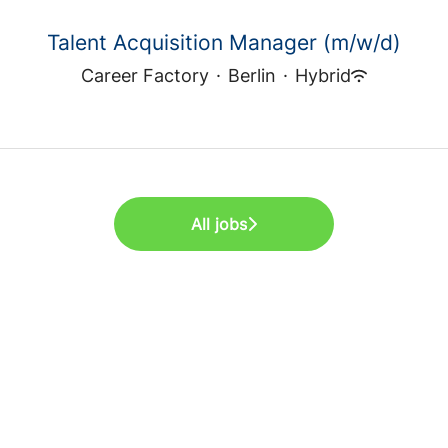
Talent Acquisition Manager (m/w/d)
Career Factory
·
Berlin
·
Hybrid
All jobs