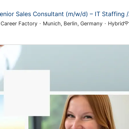
enior Sales Consultant (m/w/d) – IT Staffing /.
Career Factory
·
Munich, Berlin, Germany
·
Hybrid