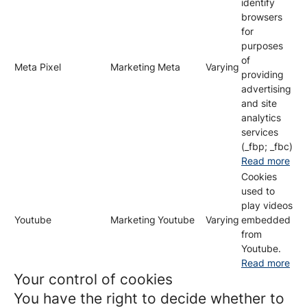
identify
browsers
for
purposes
of
Meta Pixel
Marketing
Meta
Varying
providing
advertising
and site
analytics
services
(_fbp; _fbc)
Read more
Cookies
used to
play videos
Youtube
Marketing
Youtube
Varying
embedded
from
Youtube.
Read more
Your control of cookies
You have the right to decide whether to