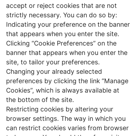
accept or reject cookies that are not
strictly necessary. You can do so by:
Indicating your preference on the banner
that appears when you enter the site.
Clicking “Cookie Preferences” on the
banner that appears when you enter the
site, to tailor your preferences.
Changing your already selected
preferences by clicking the link “Manage
Cookies”, which is always available at
the bottom of the site.
Restricting cookies by altering your
browser settings. The way in which you
can restrict cookies varies from browser