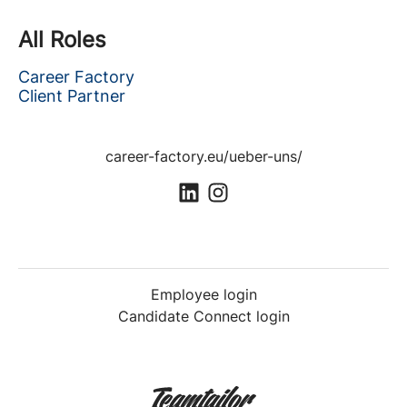
All Roles
Career Factory
Client Partner
career-factory.eu/ueber-uns/
Employee login
Candidate Connect login