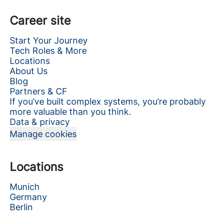
Career site
Start Your Journey
Tech Roles & More
Locations
About Us
Blog
Partners & CF
If you’ve built complex systems, you’re probably
more valuable than you think.
Data & privacy
Manage cookies
Locations
Munich
Germany
Berlin