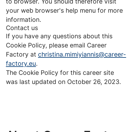
to browser. You should therefore visit
your web browser's help menu for more
information.
Contact us
If you have any questions about this
Cookie Policy, please email Career
Factory at
christina.mimiyiannis@career-
factory.eu
.
The Cookie Policy for this career site
was last updated on October 26, 2023.