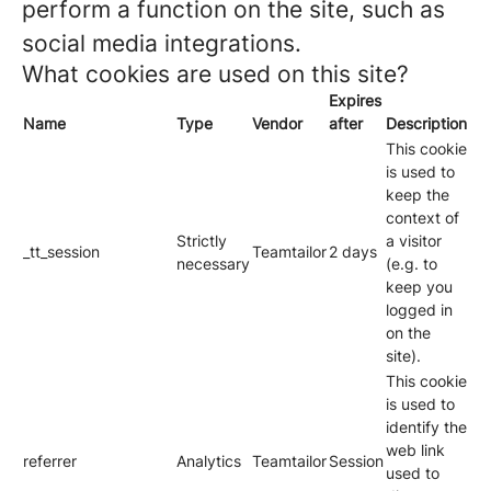
perform a function on the site, such as
social media integrations.
What cookies are used on this site?
Expires
Name
Type
Vendor
after
Description
This cookie
is used to
keep the
context of
Strictly
a visitor
_tt_session
Teamtailor
2 days
necessary
(e.g. to
keep you
logged in
on the
site).
This cookie
is used to
identify the
web link
referrer
Analytics
Teamtailor
Session
used to