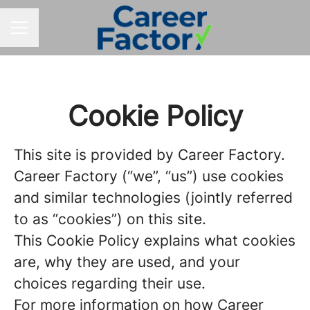
CAREER MENU
Cookie Policy
This site is provided by Career Factory.
Career Factory (“we”, “us”) use cookies
and similar technologies (jointly referred
to as “cookies”) on this site.
This Cookie Policy explains what cookies
are, why they are used, and your
choices regarding their use.
For more information on how Career