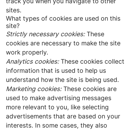
track you when you navigate to other
sites.
What types of cookies are used on this
site?
Strictly necessary cookies:
These
cookies are necessary to make the site
work properly.
Analytics cookies:
These cookies collect
information that is used to help us
understand how the site is being used.
Marketing cookies:
These cookies are
used to make advertising messages
more relevant to you, like selecting
advertisements that are based on your
interests. In some cases, they also