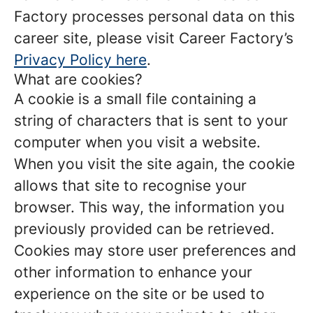
Factory processes personal data on this
career site, please visit Career Factory’s
Privacy Policy here
.
What are cookies?
A cookie is a small file containing a
string of characters that is sent to your
computer when you visit a website.
When you visit the site again, the cookie
allows that site to recognise your
browser. This way, the information you
previously provided can be retrieved.
Cookies may store user preferences and
other information to enhance your
experience on the site or be used to