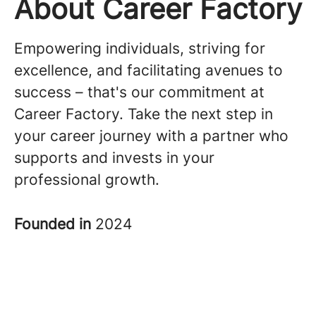
About Career Factory
Empowering individuals, striving for
excellence, and facilitating avenues to
success – that's our commitment at
Career Factory. Take the next step in
your career journey with a partner who
supports and invests in your
professional growth.
Founded in
2024