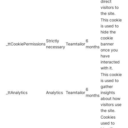
direct
visitors to
the site.
This cookie
is used to
hide the
cookie
Strictly
6
_ttCookiePermissions
Teamtailor
banner
necessary
months
once you
have
interacted
with it.
This cookie
is used to
gather
6
_ttAnalytics
Analytics
Teamtailor
insights
months
about how
visitors use
the site.
Cookies
used to