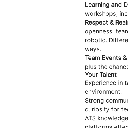
Learning and 
workshops, incl
Respect & Rea
openness, team
robotic. Diffe
ways.
Team Events & 
plus the chanc
Your Talent
Experience in t
environment.
Strong communic
curiosity for te
ATS knowledge 
platforms effec