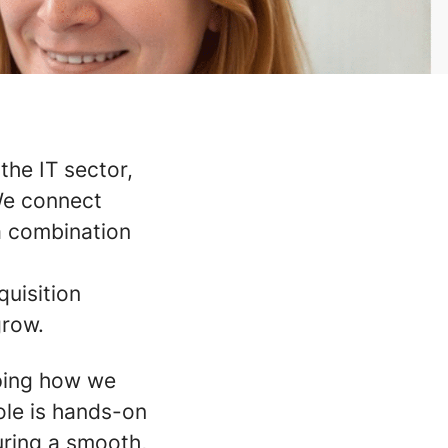
the IT sector,
 We connect
a combination
quisition
grow.
haping how we
ole is hands-on
uring a smooth,