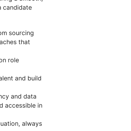
h candidate
from sourcing
oaches that
on role
alent and build
ency and data
d accessible in
luation, always