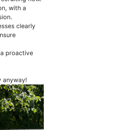
n, with a
sion.
esses clearly
ensure
 a proactive
ly anyway!