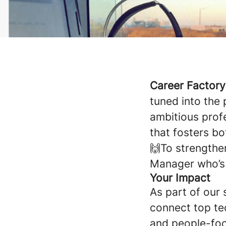
Career Factor
tuned into the
ambitious prof
that fosters b
🙌To strengthen
Manager who’s 
Your Impact
As part of our 
connect top tec
and people-foc