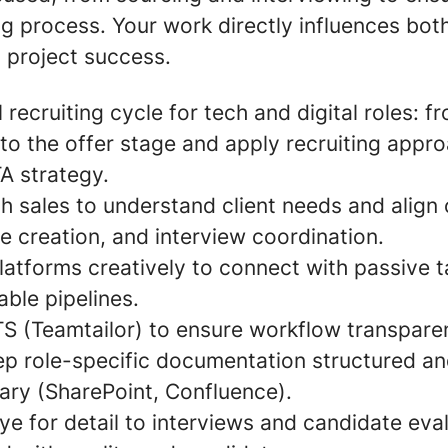
ng process. Your work directly influences bot
 project success.
 recruiting cycle for tech and digital roles: 
to the offer stage and apply recruiting appr
TA strategy.
h sales to understand client needs and align 
ile creation, and interview coordination.
atforms creatively to connect with passive t
able pipelines.
TS (Teamtailor) to ensure workflow transpar
ep role-specific documentation structured an
brary (SharePoint, Confluence).
ye for detail to interviews and candidate eva