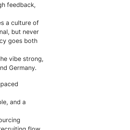
gh feedback,
s a culture of
al, but never
ncy goes both
he vibe strong,
yond Germany.
t-paced
le, and a
ourcing
ecruiting flow.