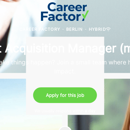
CAREER FACTORY
·
BERLIN
·
HYBRID
t Acquisition Manager (
 make things happen? Join a small team where 
impact.
Apply for this job
We usually respond within
a day