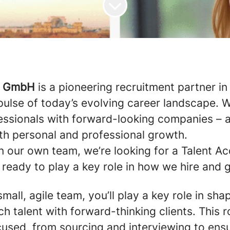
y GmbH
is a pioneering recruitment partner in 
 pulse of today’s evolving career landscape.
essionals with forward-looking companies – 
oth personal and professional growth.
 our own team, we’re looking for a Talent Ac
ready to play a key role in how we hire and 
small, agile team, you’ll play a key role in s
h talent with forward-thinking clients. This r
used, from sourcing and interviewing to ens