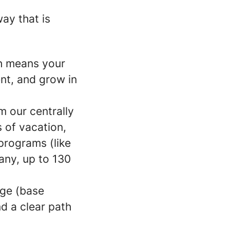
ay that is
ch means your
ent, and grow in
m our centrally
s of vacation,
programs (like
any, up to 130
age (base
d a clear path