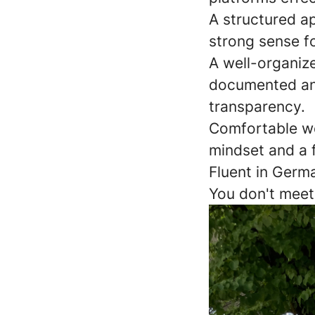
A structured a
strong sense fo
A well-organize
documented and
transparency.
Comfortable wo
mindset and a 
Fluent in Germ
You don't meet