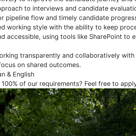
pproach to interviews and candidate evaluatio
r pipeline flow and timely candidate progres
d working style with the ability to keep proc
 accessible, using tools like SharePoint to 
rking transparently and collaboratively with
focus on shared outcomes.
an & English
 100% of our requirements? Feel free to app