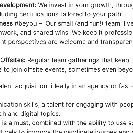
Development:
We invest in your growth, throu
uding certifications tailored to your path.
lness
#beyou – Our small (and fun!) team, live
work, and shared wins. We keep it profession
rent perspectives are welcome and transpare
Offsites:
Regular team gatherings that keep t
e to join offsite events, sometimes even be
alent acquisition, ideally in an agency or fas
ation skills, a talent for engaging with peop
ch and digital topics.
is a must, combined with the ability to use s
tively to improve the candidate journey and r