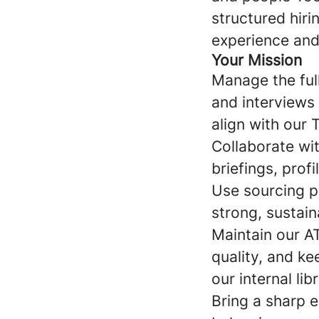
structured hiri
experience and
Your Mission
Manage the full
and interviews 
align with our 
Collaborate wit
briefings, prof
Use sourcing pl
strong, sustain
Maintain our A
quality, and ke
our internal li
Bring a sharp e