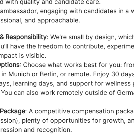
d with quality and candidate care.
 ambassador, engaging with candidates in a w
essional, and approachable.
 Responsibility
: We’re small by design, whi
u’ll have the freedom to contribute, experim
pact is visible.
Options
: Choose what works best for you: fro
 in Munich or Berlin, or remote. Enjoy 30 day
ays, learning days, and support for wellness 
 You can also work remotely outside of Germ
 Package
: A competitive compensation pack
sion), plenty of opportunities for growth, an
ression and recognition.