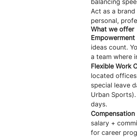
balancing spee
Act as a brand
personal, prof
What we offer
Empowerment &
ideas count. Yo
a team where im
Flexible Work 
located offices
special leave d
Urban Sports).
days.
Compensation
salary + commis
for career prog