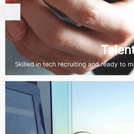
Share page
CAREER MENU
Talen
Skilled in tech recruiting and ready to