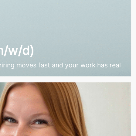
m/w/d)
hiring moves fast and your work has real