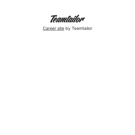
Career site
by Teamtailor