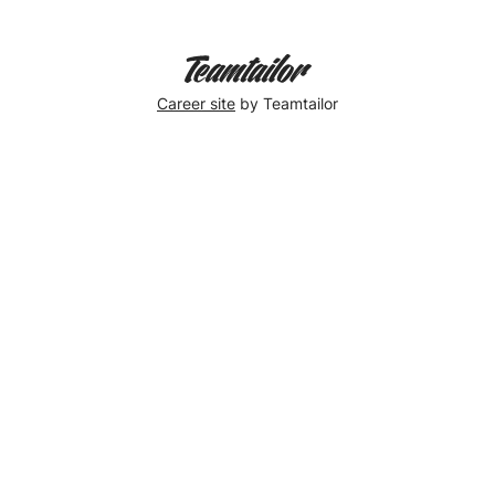
Celebration!
🎉
Career site
by Teamtailor
Christina