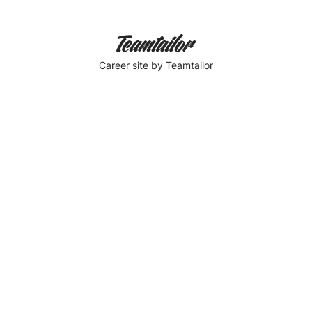
Career site
by Teamtailor
Trying
out
Spaces
at
Gendarmenmarkt!
So
far