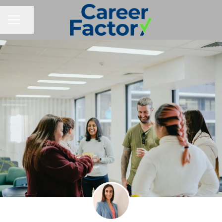
Share page
CAREER MENU