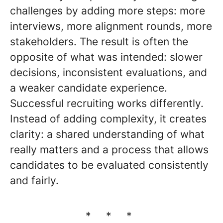
challenges by adding more steps: more
interviews, more alignment rounds, more
stakeholders. The result is often the
opposite of what was intended: slower
decisions, inconsistent evaluations, and
a weaker candidate experience.
Successful recruiting works differently.
Instead of adding complexity, it creates
clarity: a shared understanding of what
really matters and a process that allows
candidates to be evaluated consistently
and fairly.
* * *