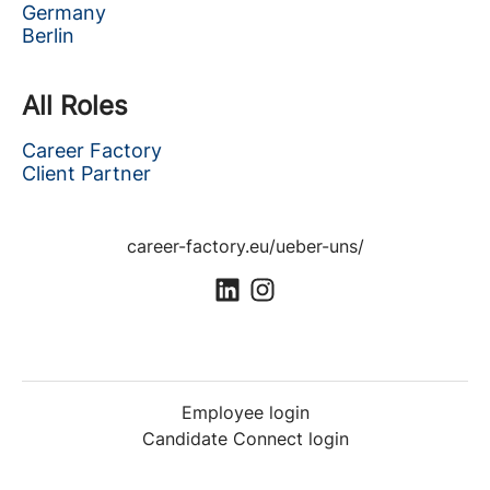
Germany
Berlin
All Roles
Career Factory
Client Partner
career-factory.eu/ueber-uns/
Employee login
Candidate Connect login