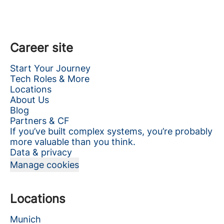
Career site
Start Your Journey
Tech Roles & More
Locations
About Us
Blog
Partners & CF
If you’ve built complex systems, you’re probably
more valuable than you think.
Data & privacy
Manage cookies
Locations
Munich