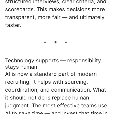
structured interviews, clear criteria, and
scorecards. This makes decisions more
transparent, more fair — and ultimately
faster.
* * *
Technology supports — responsibility
stays human
AI is now a standard part of modern
recruiting. It helps with sourcing,
coordination, and communication. What
it should not do is replace human
judgment. The most effective teams use
AI to save time — and invest that time in