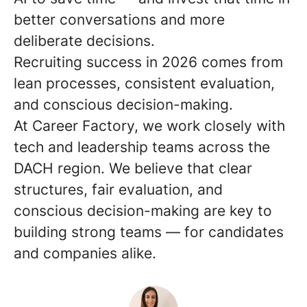
better conversations and more
deliberate decisions.
Recruiting success in 2026 comes from
lean processes, consistent evaluation,
and conscious decision-making.
At Career Factory, we work closely with
tech and leadership teams across the
DACH region. We believe that clear
structures, fair evaluation, and
conscious decision-making are key to
building strong teams — for candidates
and companies alike.