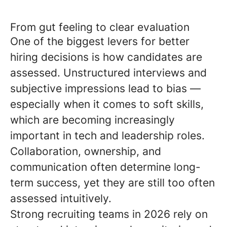
From gut feeling to clear evaluation
One of the biggest levers for better
hiring decisions is how candidates are
assessed. Unstructured interviews and
subjective impressions lead to bias —
especially when it comes to soft skills,
which are becoming increasingly
important in tech and leadership roles.
Collaboration, ownership, and
communication often determine long-
term success, yet they are still too often
assessed intuitively.
Strong recruiting teams in 2026 rely on