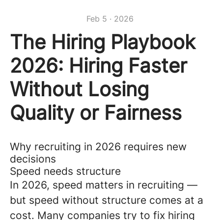
Feb 5 · 2026
The Hiring Playbook
2026: Hiring Faster
Without Losing
Quality or Fairness
Why recruiting in 2026 requires new
decisions
Speed needs structure
In 2026, speed matters in recruiting —
but speed without structure comes at a
cost. Many companies try to fix hiring