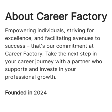
About Career Factory
Empowering individuals, striving for
excellence, and facilitating avenues to
success – that's our commitment at
Career Factory. Take the next step in
your career journey with a partner who
supports and invests in your
professional growth.
Founded in
2024