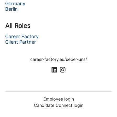
Germany
Berlin
All Roles
Career Factory
Client Partner
career-factory.eu/ueber-uns/
Employee login
Candidate Connect login