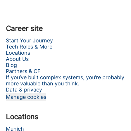
Career site
Start Your Journey
Tech Roles & More
Locations
About Us
Blog
Partners & CF
If you’ve built complex systems, you’re probably
more valuable than you think.
Data & privacy
Manage cookies
Locations
Munich