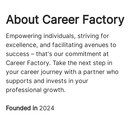
About Career Factory
Empowering individuals, striving for
excellence, and facilitating avenues to
success – that's our commitment at
Career Factory. Take the next step in
your career journey with a partner who
supports and invests in your
professional growth.
Founded in
2024