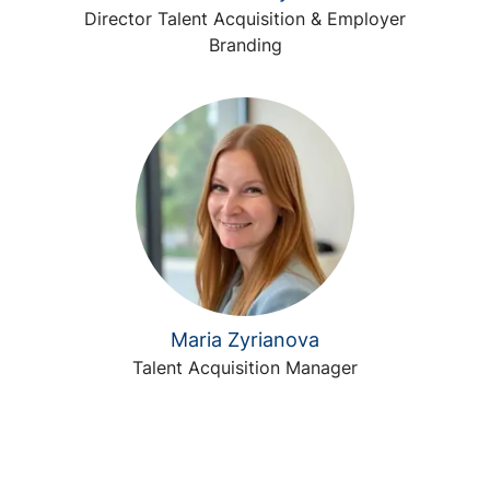
Director Talent Acquisition & Employer
Branding
Maria Zyrianova
Talent Acquisition Manager