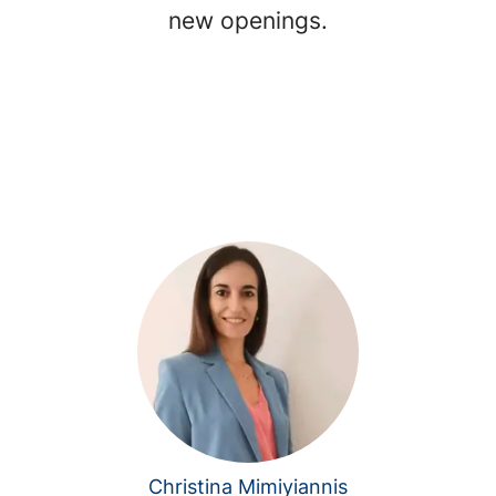
new openings.
Christina Mimiyiannis