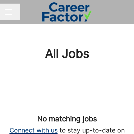
Share page
CAREER MENU
All Jobs
No matching jobs
Connect with us
to stay up-to-date on