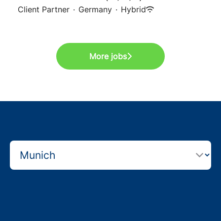
Client Partner
·
Germany
·
Hybrid
More jobs