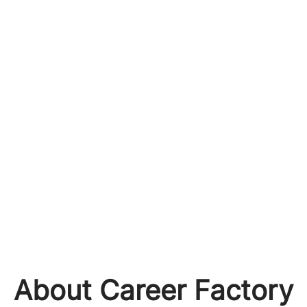
About Career Factory