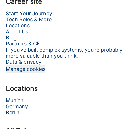
Career site
Start Your Journey
Tech Roles & More
Locations
About Us
Blog
Partners & CF
If you’ve built complex systems, you’re probably
more valuable than you think.
Data & privacy
Manage cookies
Locations
Munich
Germany
Berlin