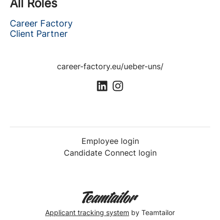
All Roles
Career Factory
Client Partner
career-factory.eu/ueber-uns/
Employee login
Candidate Connect login
Applicant tracking system
by Teamtailor