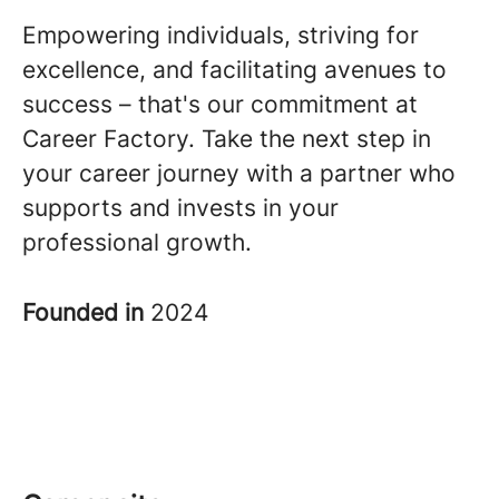
Empowering individuals, striving for
excellence, and facilitating avenues to
success – that's our commitment at
Career Factory. Take the next step in
your career journey with a partner who
supports and invests in your
professional growth.
Founded in
2024