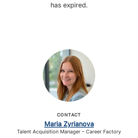
has expired.
CONTACT
Maria Zyrianova
Talent Acquisition Manager – Career Factory