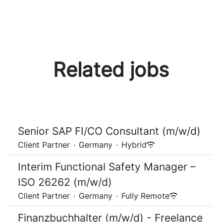
Related jobs
Senior SAP FI/CO Consultant (m/w/d)
Client Partner
·
Germany
·
Hybrid
Interim Functional Safety Manager –
ISO 26262 (m/w/d)
Client Partner
·
Germany
·
Fully Remote
Finanzbuchhalter (m/w/d) - Freelance